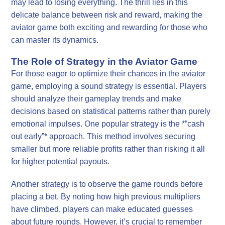
may lead to losing everything. The thrill lies in this
delicate balance between risk and reward, making the
aviator game both exciting and rewarding for those who
can master its dynamics.
The Role of Strategy in the Aviator Game
For those eager to optimize their chances in the aviator
game, employing a sound strategy is essential. Players
should analyze their gameplay trends and make
decisions based on statistical patterns rather than purely
emotional impulses. One popular strategy is the *”cash
out early”* approach. This method involves securing
smaller but more reliable profits rather than risking it all
for higher potential payouts.
Another strategy is to observe the game rounds before
placing a bet. By noting how high previous multipliers
have climbed, players can make educated guesses
about future rounds. However, it’s crucial to remember