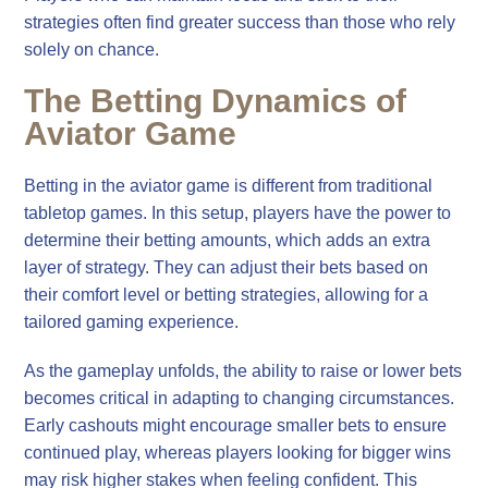
strategies often find greater success than those who rely
solely on chance.
The Betting Dynamics of
Aviator Game
Betting in the aviator game is different from traditional
tabletop games. In this setup, players have the power to
determine their betting amounts, which adds an extra
layer of strategy. They can adjust their bets based on
their comfort level or betting strategies, allowing for a
tailored gaming experience.
As the gameplay unfolds, the ability to raise or lower bets
becomes critical in adapting to changing circumstances.
Early cashouts might encourage smaller bets to ensure
continued play, whereas players looking for bigger wins
may risk higher stakes when feeling confident. This