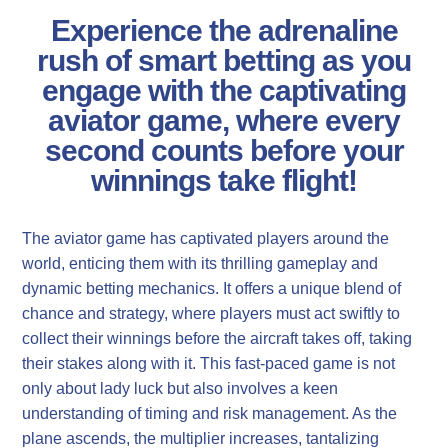
Experience the adrenaline
rush of smart betting as you
engage with the captivating
aviator game, where every
second counts before your
winnings take flight!
The aviator game has captivated players around the
world, enticing them with its thrilling gameplay and
dynamic betting mechanics. It offers a unique blend of
chance and strategy, where players must act swiftly to
collect their winnings before the aircraft takes off, taking
their stakes along with it. This fast-paced game is not
only about lady luck but also involves a keen
understanding of timing and risk management. As the
plane ascends, the multiplier increases, tantalizing