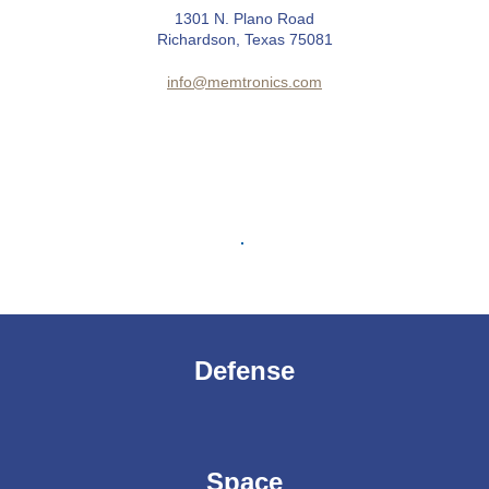
1301 N. Plano Road
Richardson, Texas 75081
info@memtronics.com
Request a Quote
Defense
Space