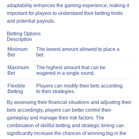
adaptability enhances the gaming experience, making it
important for players to understand their betting limits
and potential payouts.
Betting Options
Description
Minimum
The lowest amount allowed to place a
Bet
bet.
Maximum
The highest amount that can be
Bet
wagered in a single round.
Flexible
Players can modify their bets according
Betting
to their strategies.
By assessing their financial situations and adjusting their
bets accordingly, players can better control their
gameplay and manage their risk factors. The
combination of skillful betting and strategic timing can
significantly increase the chances of winning big in the