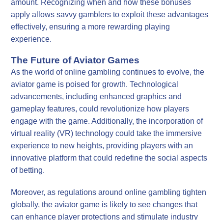
amount. Recognizing when and how these bonuses
apply allows savvy gamblers to exploit these advantages
effectively, ensuring a more rewarding playing
experience.
The Future of Aviator Games
As the world of online gambling continues to evolve, the
aviator game is poised for growth. Technological
advancements, including enhanced graphics and
gameplay features, could revolutionize how players
engage with the game. Additionally, the incorporation of
virtual reality (VR) technology could take the immersive
experience to new heights, providing players with an
innovative platform that could redefine the social aspects
of betting.
Moreover, as regulations around online gambling tighten
globally, the aviator game is likely to see changes that
can enhance player protections and stimulate industry