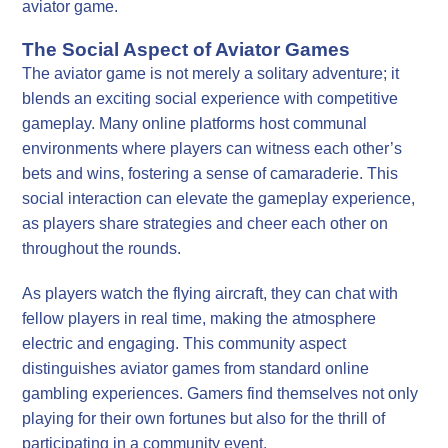
aviator game.
The Social Aspect of Aviator Games
The aviator game is not merely a solitary adventure; it
blends an exciting social experience with competitive
gameplay. Many online platforms host communal
environments where players can witness each other’s
bets and wins, fostering a sense of camaraderie. This
social interaction can elevate the gameplay experience,
as players share strategies and cheer each other on
throughout the rounds.
As players watch the flying aircraft, they can chat with
fellow players in real time, making the atmosphere
electric and engaging. This community aspect
distinguishes aviator games from standard online
gambling experiences. Gamers find themselves not only
playing for their own fortunes but also for the thrill of
participating in a community event.