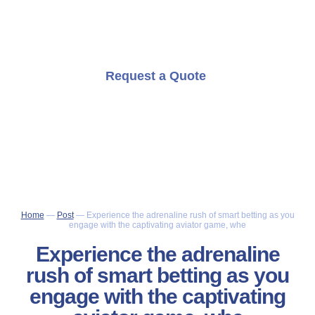
Request a Quote
Home
—
Post
—
Experience the adrenaline rush of smart betting as you
engage with the captivating aviator game, whe
Experience the adrenaline
rush of smart betting as you
engage with the captivating