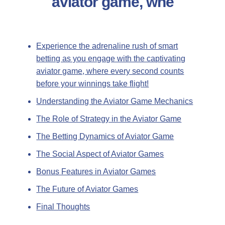
aviator game, whe
Experience the adrenaline rush of smart
betting as you engage with the captivating
aviator game, where every second counts
before your winnings take flight!
Understanding the Aviator Game Mechanics
The Role of Strategy in the Aviator Game
The Betting Dynamics of Aviator Game
The Social Aspect of Aviator Games
Bonus Features in Aviator Games
The Future of Aviator Games
Final Thoughts