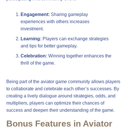
Engagement:
Sharing gameplay
experiences with others increases
investment.
Learning:
Players can exchange strategies
and tips for better gameplay.
Celebration:
Winning together enhances the
thrill of the game.
Being part of the aviator game community allows players
to collaborate and celebrate each other’s successes. By
creating a lively dialogue around strategies, odds, and
multipliers, players can optimize their chances of
success and deepen their understanding of the game.
Bonus Features in Aviator