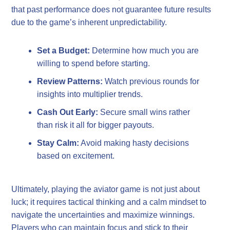
that past performance does not guarantee future results
due to the game’s inherent unpredictability.
Set a Budget:
Determine how much you are
willing to spend before starting.
Review Patterns:
Watch previous rounds for
insights into multiplier trends.
Cash Out Early:
Secure small wins rather
than risk it all for bigger payouts.
Stay Calm:
Avoid making hasty decisions
based on excitement.
Ultimately, playing the aviator game is not just about
luck; it requires tactical thinking and a calm mindset to
navigate the uncertainties and maximize winnings.
Players who can maintain focus and stick to their