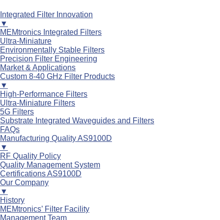
Integrated Filter Innovation
▼
MEMtronics Integrated Filters
Ultra-Miniature
Environmentally Stable Filters
Precision Filter Engineering
Market & Applications
Custom 8-40 GHz Filter Products
▼
High-Performance Filters
Ultra-Miniature Filters
5G Filters
Substrate Integrated Waveguides and Filters
FAQs
Manufacturing Quality AS9100D
▼
RF Quality Policy
Quality Management System
Certifications AS9100D
Our Company
▼
History
MEMtronics’ Filter Facility
Management Team