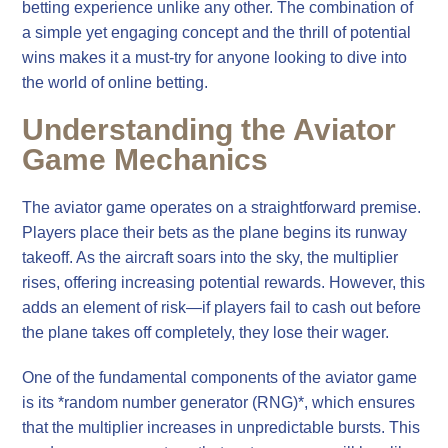
betting experience unlike any other. The combination of
a simple yet engaging concept and the thrill of potential
wins makes it a must-try for anyone looking to dive into
the world of online betting.
Understanding the Aviator
Game Mechanics
The aviator game operates on a straightforward premise.
Players place their bets as the plane begins its runway
takeoff. As the aircraft soars into the sky, the multiplier
rises, offering increasing potential rewards. However, this
adds an element of risk—if players fail to cash out before
the plane takes off completely, they lose their wager.
One of the fundamental components of the aviator game
is its *random number generator (RNG)*, which ensures
that the multiplier increases in unpredictable bursts. This