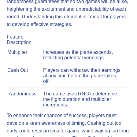
randomness guarantees that no two games will be alike,
heightening the excitement and unpredictability of each
round. Understanding this element is crucial for players
to develop effective strategies.
Feature
Description
Multiplier
Increases as the plane ascends,
reflecting potential winnings.
Cash Out
Players can withdraw their earnings
at any time before the plane takes
off.
Randomness
The game uses RNG to determine
the flight duration and multiplier
increments.
To enhance their chances of success, players must
develop a keen awareness of timing. Cashing out too
early could result in smaller gains, while waiting too long