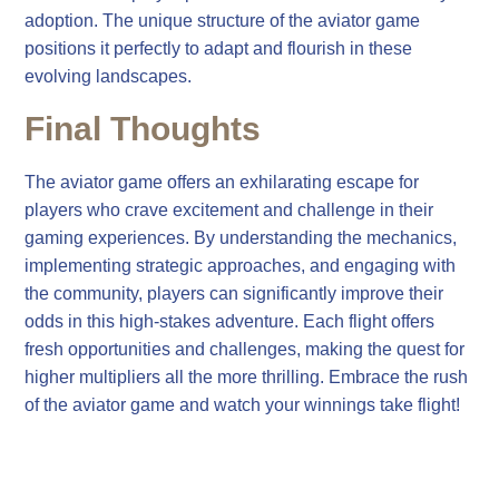
adoption. The unique structure of the aviator game
positions it perfectly to adapt and flourish in these
evolving landscapes.
Final Thoughts
The aviator game offers an exhilarating escape for
players who crave excitement and challenge in their
gaming experiences. By understanding the mechanics,
implementing strategic approaches, and engaging with
the community, players can significantly improve their
odds in this high-stakes adventure. Each flight offers
fresh opportunities and challenges, making the quest for
higher multipliers all the more thrilling. Embrace the rush
of the aviator game and watch your winnings take flight!