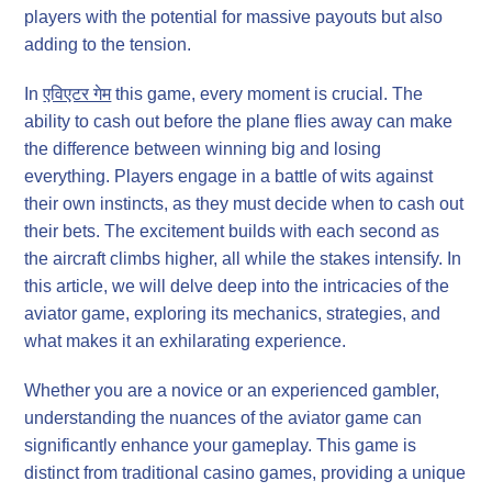
players with the potential for massive payouts but also
adding to the tension.
In
एविएटर गेम
this game, every moment is crucial. The
ability to cash out before the plane flies away can make
the difference between winning big and losing
everything. Players engage in a battle of wits against
their own instincts, as they must decide when to cash out
their bets. The excitement builds with each second as
the aircraft climbs higher, all while the stakes intensify. In
this article, we will delve deep into the intricacies of the
aviator game, exploring its mechanics, strategies, and
what makes it an exhilarating experience.
Whether you are a novice or an experienced gambler,
understanding the nuances of the aviator game can
significantly enhance your gameplay. This game is
distinct from traditional casino games, providing a unique