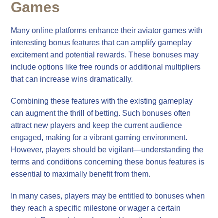
Games
Many online platforms enhance their aviator games with
interesting bonus features that can amplify gameplay
excitement and potential rewards. These bonuses may
include options like free rounds or additional multipliers
that can increase wins dramatically.
Combining these features with the existing gameplay
can augment the thrill of betting. Such bonuses often
attract new players and keep the current audience
engaged, making for a vibrant gaming environment.
However, players should be vigilant—understanding the
terms and conditions concerning these bonus features is
essential to maximally benefit from them.
In many cases, players may be entitled to bonuses when
they reach a specific milestone or wager a certain