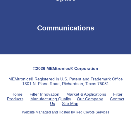
Communications
©2026 MEMtronics® Corporation
MEMtronics® Registered in U.S. Patent and Trademark Office
1301 N. Plano Road, Richardson, Texas 75081
Home
Filter Innovation
Market & Applications
Filter
Products
Manufacturing Quality
Our Company
Contact
Us
Site Map
Website Managed and Hosted by
Red Coyote Services