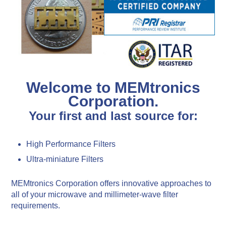
Welcome to MEMtronics
Corporation.
Your first and last source for:
High Performance Filters
Ultra-miniature Filters
MEMtronics Corporation offers innovative approaches to
all of your microwave and millimeter-wave filter
requirements.