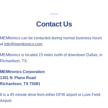
Home
Contact Us
MEMtronics can be contacted during normal business hours
at
info@memtronics.com
.
MEMtronics is located 15 miles north of downtown Dallas, in
Richardson, TX:
MEMtronics Corporation
1301 N. Plano Road
Richardson, TX 75081
It is a 45 minute drive from either DFW airport or Love Field
Airport.