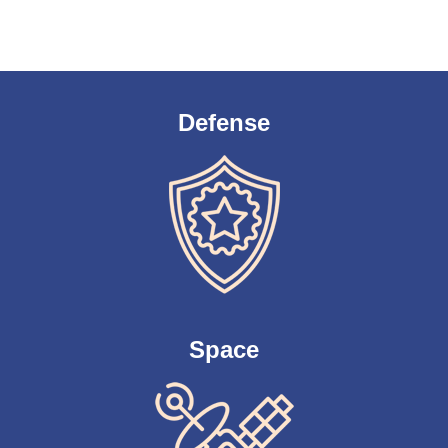
Defense
Space