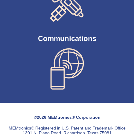
Communications
©2026 MEMtronics® Corporation
MEMtronics® Registered in U.S. Patent and Trademark Office
1301 N. Plano Road, Richardson, Texas 75081