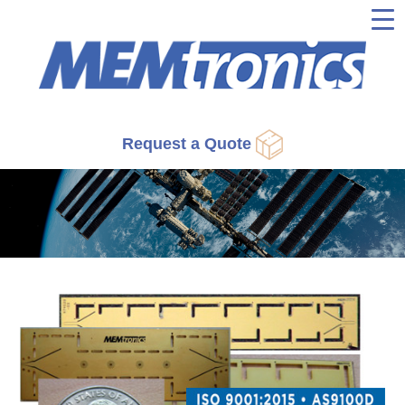
▼
▼
▼
Request a Quote
▼
▼