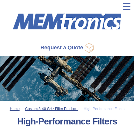
▼
▼
▼
Request a Quote
▼
▼
Home
—
Custom 8-40 GHz Filter Products
—
High-Performance Filters
High-Performance Filters