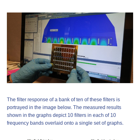
The filter response of a bank of ten of these filters is
portrayed in the image below. The measured results
shown in the graphs depict 10 filters in each of 10
frequency bands overlaid onto a single set of graphs.