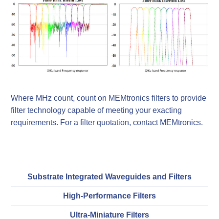
Where MHz count, count on MEMtronics filters to provide
filter technology capable of meeting your exacting
requirements. For a filter quotation, contact MEMtronics.
Substrate Integrated Waveguides and Filters
High-Performance Filters
Ultra-Miniature Filters