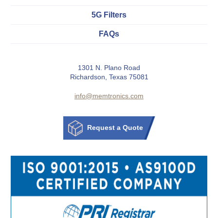
5G Filters
FAQs
1301 N. Plano Road
Richardson, Texas 75081
info@memtronics.com
Request a Quote