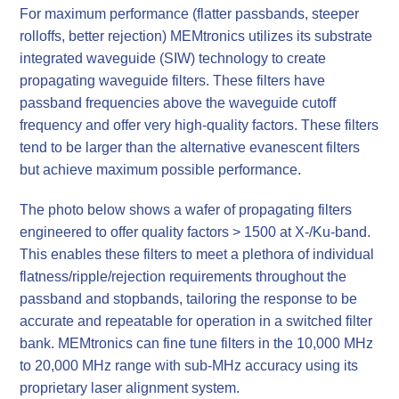
For maximum performance (flatter passbands, steeper
rolloffs, better rejection) MEMtronics utilizes its substrate
integrated waveguide (SIW) technology to create
propagating waveguide filters. These filters have
passband frequencies above the waveguide cutoff
frequency and offer very high-quality factors. These filters
tend to be larger than the alternative evanescent filters
but achieve maximum possible performance.
The photo below shows a wafer of propagating filters
engineered to offer quality factors > 1500 at X-/Ku-band.
This enables these filters to meet a plethora of individual
flatness/ripple/rejection requirements throughout the
passband and stopbands, tailoring the response to be
accurate and repeatable for operation in a switched filter
bank. MEMtronics can fine tune filters in the 10,000 MHz
to 20,000 MHz range with sub-MHz accuracy using its
proprietary laser alignment system.