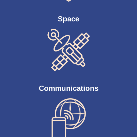
Space
Communications