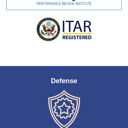
Defense