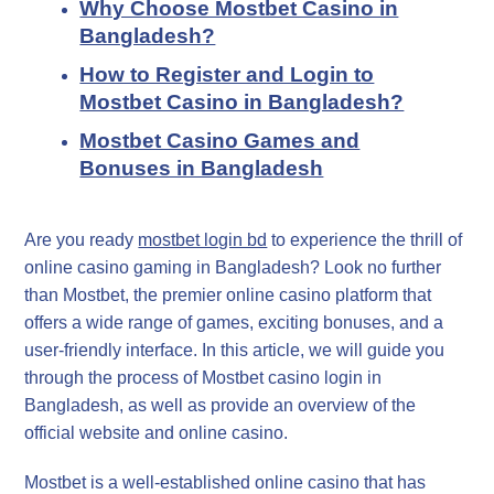
Why Choose Mostbet Casino in
Bangladesh?
How to Register and Login to
Mostbet Casino in Bangladesh?
Mostbet Casino Games and
Bonuses in Bangladesh
Are you ready
mostbet login bd
to experience the thrill of
online casino gaming in Bangladesh? Look no further
than Mostbet, the premier online casino platform that
offers a wide range of games, exciting bonuses, and a
user-friendly interface. In this article, we will guide you
through the process of Mostbet casino login in
Bangladesh, as well as provide an overview of the
official website and online casino.
Mostbet is a well-established online casino that has