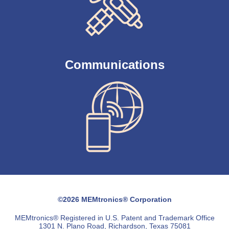
Communications
©2026 MEMtronics® Corporation
MEMtronics® Registered in U.S. Patent and Trademark Office
1301 N. Plano Road, Richardson, Texas 75081