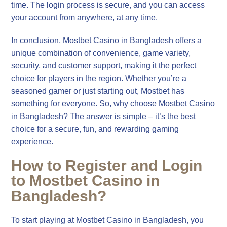
time. The login process is secure, and you can access
your account from anywhere, at any time.
In conclusion, Mostbet Casino in Bangladesh offers a
unique combination of convenience, game variety,
security, and customer support, making it the perfect
choice for players in the region. Whether you’re a
seasoned gamer or just starting out, Mostbet has
something for everyone. So, why choose Mostbet Casino
in Bangladesh? The answer is simple – it’s the best
choice for a secure, fun, and rewarding gaming
experience.
How to Register and Login
to Mostbet Casino in
Bangladesh?
To start playing at Mostbet Casino in Bangladesh, you