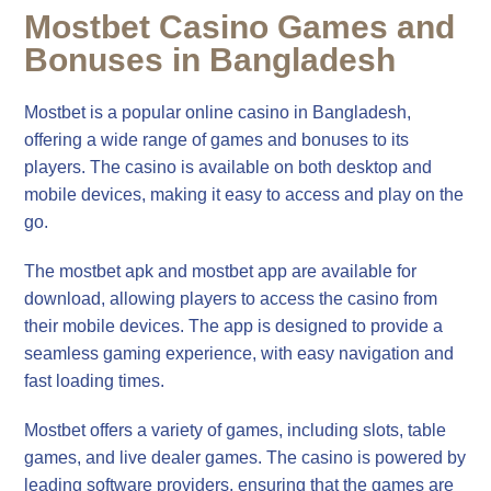
Mostbet Casino Games and
Bonuses in Bangladesh
Mostbet is a popular online casino in Bangladesh,
offering a wide range of games and bonuses to its
players. The casino is available on both desktop and
mobile devices, making it easy to access and play on the
go.
The mostbet apk and mostbet app are available for
download, allowing players to access the casino from
their mobile devices. The app is designed to provide a
seamless gaming experience, with easy navigation and
fast loading times.
Mostbet offers a variety of games, including slots, table
games, and live dealer games. The casino is powered by
leading software providers, ensuring that the games are