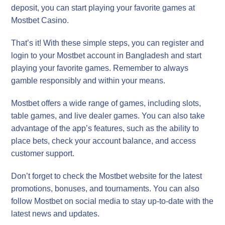
deposit, you can start playing your favorite games at
Mostbet Casino.
That’s it! With these simple steps, you can register and
login to your Mostbet account in Bangladesh and start
playing your favorite games. Remember to always
gamble responsibly and within your means.
Mostbet offers a wide range of games, including slots,
table games, and live dealer games. You can also take
advantage of the app’s features, such as the ability to
place bets, check your account balance, and access
customer support.
Don’t forget to check the Mostbet website for the latest
promotions, bonuses, and tournaments. You can also
follow Mostbet on social media to stay up-to-date with the
latest news and updates.