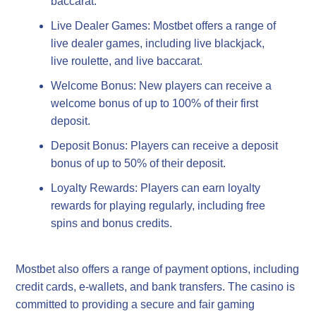
baccarat.
Live Dealer Games: Mostbet offers a range of
live dealer games, including live blackjack,
live roulette, and live baccarat.
Welcome Bonus: New players can receive a
welcome bonus of up to 100% of their first
deposit.
Deposit Bonus: Players can receive a deposit
bonus of up to 50% of their deposit.
Loyalty Rewards: Players can earn loyalty
rewards for playing regularly, including free
spins and bonus credits.
Mostbet also offers a range of payment options, including
credit cards, e-wallets, and bank transfers. The casino is
committed to providing a secure and fair gaming