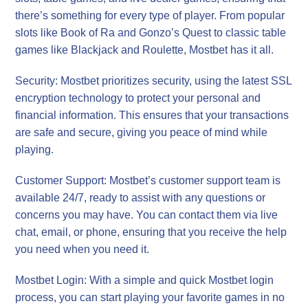
there’s something for every type of player. From popular
slots like Book of Ra and Gonzo’s Quest to classic table
games like Blackjack and Roulette, Mostbet has it all.
Security: Mostbet prioritizes security, using the latest SSL
encryption technology to protect your personal and
financial information. This ensures that your transactions
are safe and secure, giving you peace of mind while
playing.
Customer Support: Mostbet’s customer support team is
available 24/7, ready to assist with any questions or
concerns you may have. You can contact them via live
chat, email, or phone, ensuring that you receive the help
you need when you need it.
Mostbet Login: With a simple and quick Mostbet login
process, you can start playing your favorite games in no