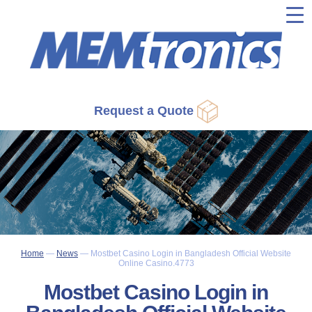
▼
▼
▼
Request a Quote
▼
▼
Home
—
News
—
Mostbet Casino Login in Bangladesh Official Website
Online Casino.4773
Mostbet Casino Login in