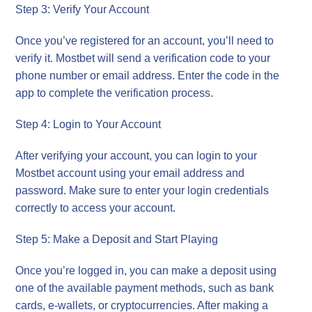
Step 3: Verify Your Account
Once you’ve registered for an account, you’ll need to
verify it. Mostbet will send a verification code to your
phone number or email address. Enter the code in the
app to complete the verification process.
Step 4: Login to Your Account
After verifying your account, you can login to your
Mostbet account using your email address and
password. Make sure to enter your login credentials
correctly to access your account.
Step 5: Make a Deposit and Start Playing
Once you’re logged in, you can make a deposit using
one of the available payment methods, such as bank
cards, e-wallets, or cryptocurrencies. After making a