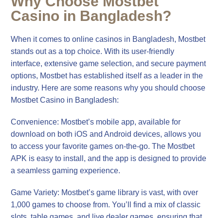
Why Choose Mostbet
Casino in Bangladesh?
When it comes to online casinos in Bangladesh, Mostbet
stands out as a top choice. With its user-friendly
interface, extensive game selection, and secure payment
options, Mostbet has established itself as a leader in the
industry. Here are some reasons why you should choose
Mostbet Casino in Bangladesh:
Convenience: Mostbet’s mobile app, available for
download on both iOS and Android devices, allows you
to access your favorite games on-the-go. The Mostbet
APK is easy to install, and the app is designed to provide
a seamless gaming experience.
Game Variety: Mostbet’s game library is vast, with over
1,000 games to choose from. You’ll find a mix of classic
slots, table games, and live dealer games, ensuring that