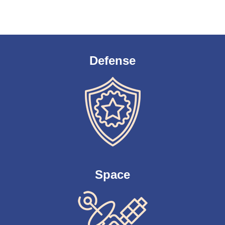
Defense
Space