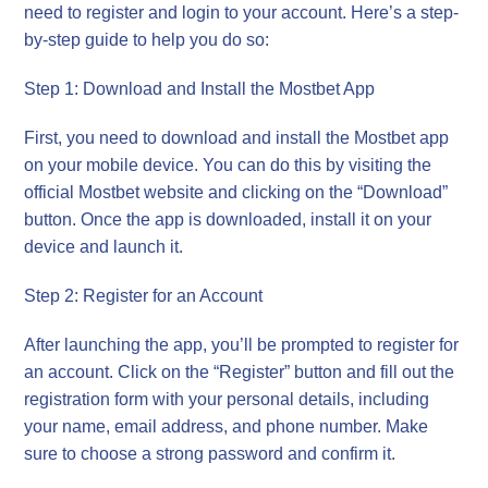
need to register and login to your account. Here’s a step-
by-step guide to help you do so:
Step 1: Download and Install the Mostbet App
First, you need to download and install the Mostbet app
on your mobile device. You can do this by visiting the
official Mostbet website and clicking on the “Download”
button. Once the app is downloaded, install it on your
device and launch it.
Step 2: Register for an Account
After launching the app, you’ll be prompted to register for
an account. Click on the “Register” button and fill out the
registration form with your personal details, including
your name, email address, and phone number. Make
sure to choose a strong password and confirm it.