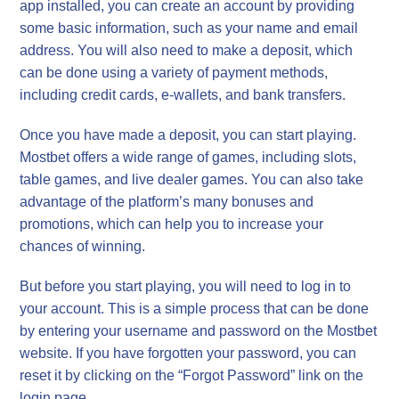
app installed, you can create an account by providing
some basic information, such as your name and email
address. You will also need to make a deposit, which
can be done using a variety of payment methods,
including credit cards, e-wallets, and bank transfers.
Once you have made a deposit, you can start playing.
Mostbet offers a wide range of games, including slots,
table games, and live dealer games. You can also take
advantage of the platform’s many bonuses and
promotions, which can help you to increase your
chances of winning.
But before you start playing, you will need to log in to
your account. This is a simple process that can be done
by entering your username and password on the Mostbet
website. If you have forgotten your password, you can
reset it by clicking on the “Forgot Password” link on the
login page.