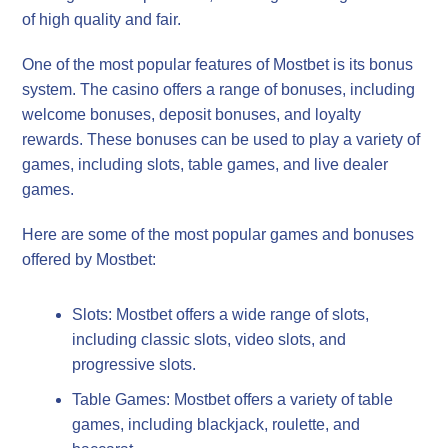
of high quality and fair.
One of the most popular features of Mostbet is its bonus
system. The casino offers a range of bonuses, including
welcome bonuses, deposit bonuses, and loyalty
rewards. These bonuses can be used to play a variety of
games, including slots, table games, and live dealer
games.
Here are some of the most popular games and bonuses
offered by Mostbet:
Slots: Mostbet offers a wide range of slots,
including classic slots, video slots, and
progressive slots.
Table Games: Mostbet offers a variety of table
games, including blackjack, roulette, and