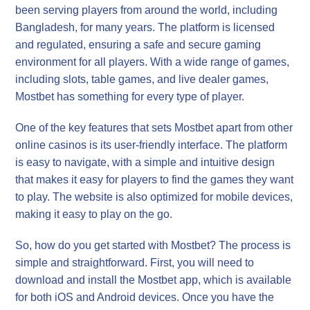
been serving players from around the world, including
Bangladesh, for many years. The platform is licensed
and regulated, ensuring a safe and secure gaming
environment for all players. With a wide range of games,
including slots, table games, and live dealer games,
Mostbet has something for every type of player.
One of the key features that sets Mostbet apart from other
online casinos is its user-friendly interface. The platform
is easy to navigate, with a simple and intuitive design
that makes it easy for players to find the games they want
to play. The website is also optimized for mobile devices,
making it easy to play on the go.
So, how do you get started with Mostbet? The process is
simple and straightforward. First, you will need to
download and install the Mostbet app, which is available
for both iOS and Android devices. Once you have the