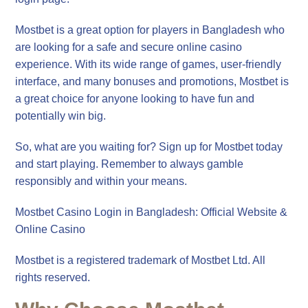
Mostbet is a great option for players in Bangladesh who
are looking for a safe and secure online casino
experience. With its wide range of games, user-friendly
interface, and many bonuses and promotions, Mostbet is
a great choice for anyone looking to have fun and
potentially win big.
So, what are you waiting for? Sign up for Mostbet today
and start playing. Remember to always gamble
responsibly and within your means.
Mostbet Casino Login in Bangladesh: Official Website &
Online Casino
Mostbet is a registered trademark of Mostbet Ltd. All
rights reserved.