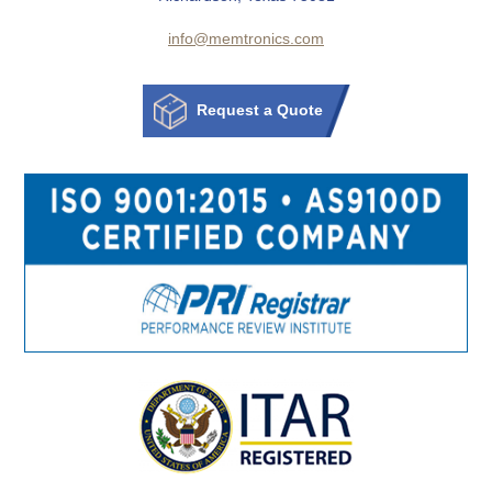
info@memtronics.com
Request a Quote