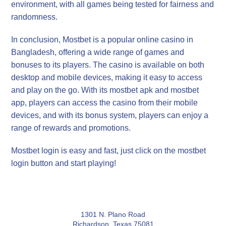
environment, with all games being tested for fairness and
randomness.
In conclusion, Mostbet is a popular online casino in
Bangladesh, offering a wide range of games and
bonuses to its players. The casino is available on both
desktop and mobile devices, making it easy to access
and play on the go. With its mostbet apk and mostbet
app, players can access the casino from their mobile
devices, and with its bonus system, players can enjoy a
range of rewards and promotions.
Mostbet login is easy and fast, just click on the mostbet
login button and start playing!
1301 N. Plano Road
Richardson, Texas 75081