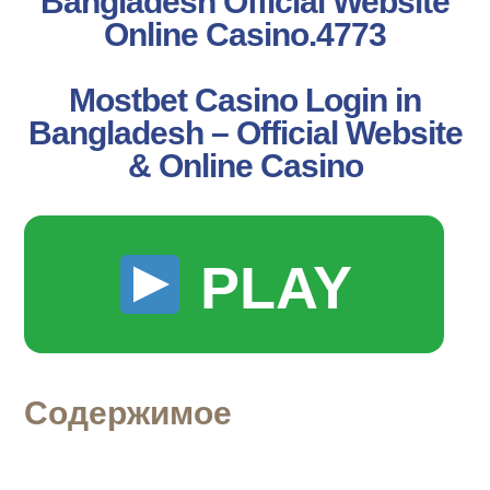
Bangladesh Official Website
Online Casino.4773
Mostbet Casino Login in
Bangladesh – Official Website
& Online Casino
PLAY
Содержимое